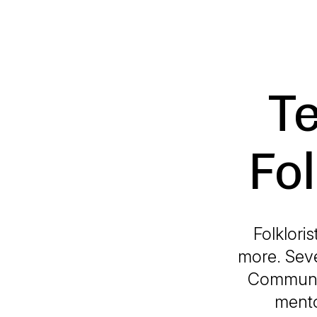
Te
Fol
Folklori
more. Seve
Communit
mento