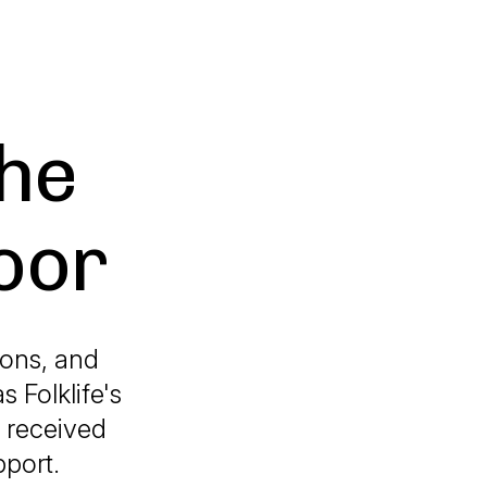
The
Door
ions, and
 Folklife's
 received
pport.