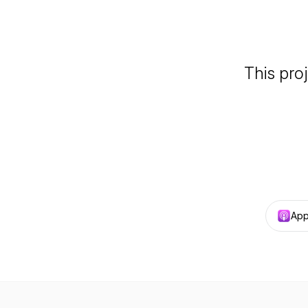
This pro
App