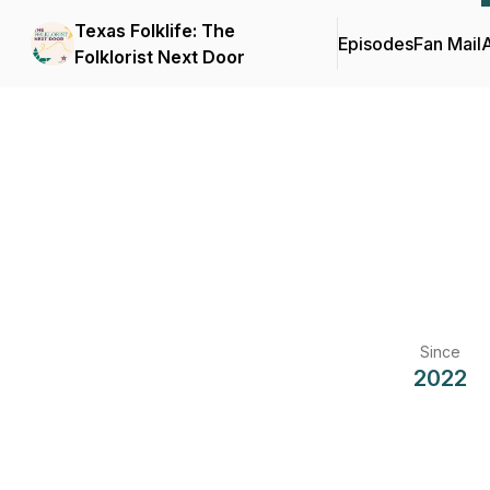
Texas Folklife: The
Episodes
Fan Mail
Folklorist Next Door
Since
2022