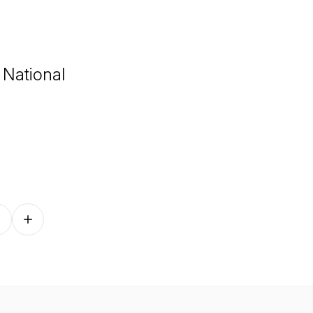
 National
Follow on other platforms