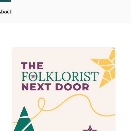
About