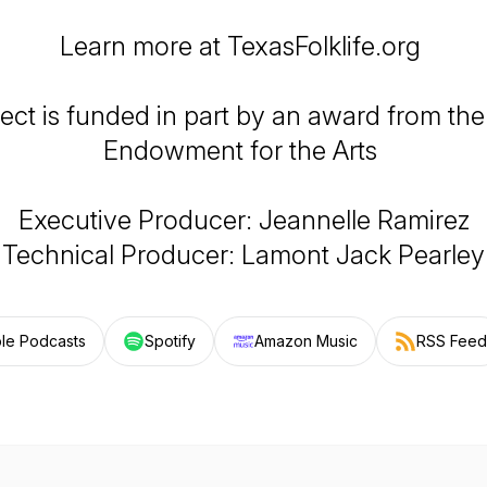
Learn more at TexasFolklife.org
ject is funded in part by an award from the
Endowment for the Arts
Executive Producer: Jeannelle Ramirez
Technical Producer: Lamont Jack Pearley
le Podcasts
Spotify
Amazon Music
RSS Feed