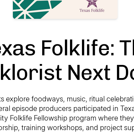
xas Folklife: 
klorist Next 
sts explore foodways, music, ritual celebrat
ral episode producers participated in Texas
y Folklife Fellowship program where they
rship, training workshops, and project su