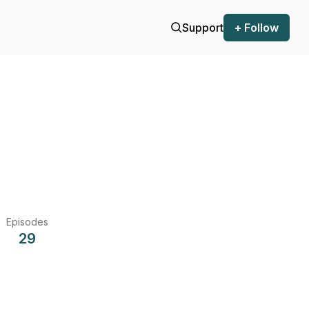
Support
+ Follow
Episodes
29